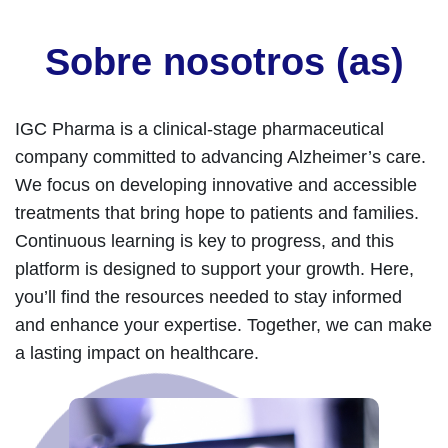
Sobre nosotros (as)
IGC Pharma is a clinical-stage pharmaceutical
company committed to advancing Alzheimer’s care.
We focus on developing innovative and accessible
treatments that bring hope to patients and families.
Continuous learning is key to progress, and this
platform is designed to support your growth. Here,
you’ll find the resources needed to stay informed
and enhance your expertise. Together, we can make
a lasting impact on healthcare.