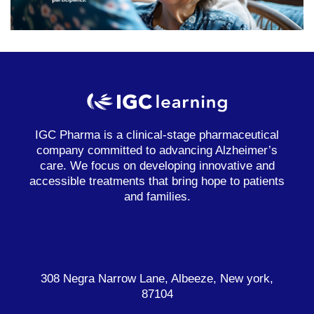
IGC Pharma is a clinical-stage pharmaceutical
company committed to advancing Alzheimer’s
care. We focus on developing innovative and
accessible treatments that bring hope to patients
and families.
Contacta
308 Negra Narrow Lane, Albeeze, New york,
87104