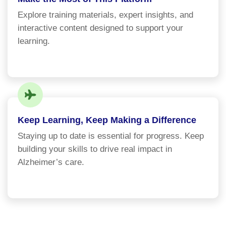
Explore training materials, expert insights, and
interactive content designed to support your
learning.
Keep Learning, Keep Making a Difference
Staying up to date is essential for progress. Keep
building your skills to drive real impact in
Alzheimer’s care.