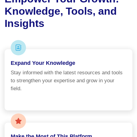
Knowledge, Tools, and
Insights
Expand Your Knowledge
Stay informed with the latest resources and tools
to strengthen your expertise and grow in your
field.
Make the Most of This Platform