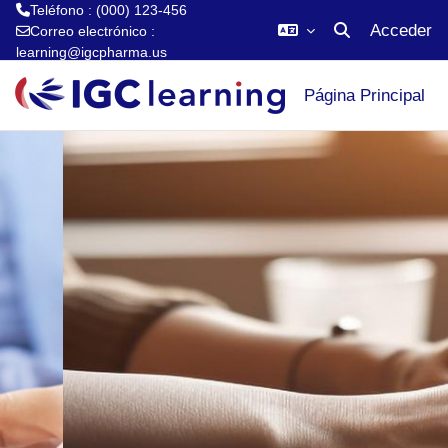
Teléfono : (000) 123-456
Acceder
Correo electrónico :
Selector de búsq
learning@igcpharma.us
Saltar al contenido principal
Página Principal