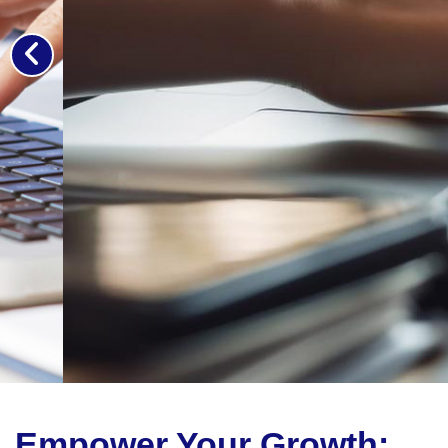
Empower Your Growth: