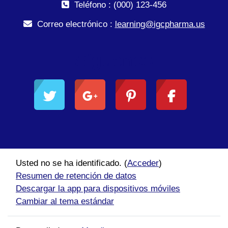
Teléfono : (000) 123-456
Correo electrónico :
learning@igcpharma.us
Síguenos
Usted no se ha identificado. (
Acceder
)
Resumen de retención de datos
Descargar la app para dispositivos móviles
Cambiar al tema estándar