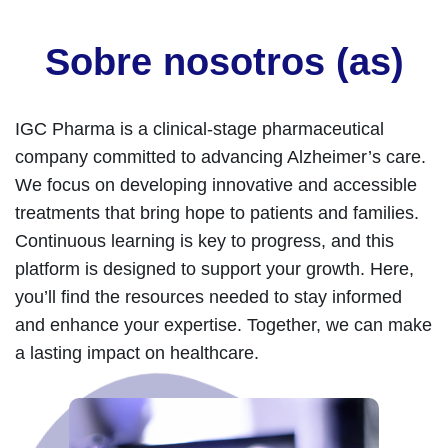
Sobre nosotros (as)
IGC Pharma is a clinical-stage pharmaceutical
company committed to advancing Alzheimer’s care.
We focus on developing innovative and accessible
treatments that bring hope to patients and families.
Continuous learning is key to progress, and this
platform is designed to support your growth. Here,
you’ll find the resources needed to stay informed
and enhance your expertise. Together, we can make
a lasting impact on healthcare.