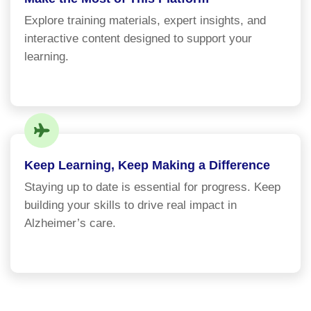
Explore training materials, expert insights, and
interactive content designed to support your
learning.
Keep Learning, Keep Making a Difference
Staying up to date is essential for progress. Keep
building your skills to drive real impact in
Alzheimer’s care.